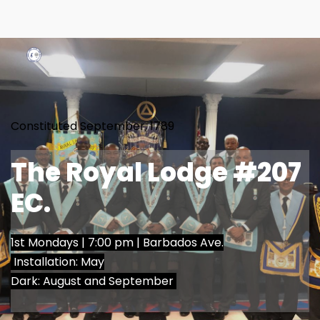
Constituted September, 1789
The Royal Lodge 
#207 
EC.
1st Mondays | 7:00 pm | 
Barbados Ave.
 Installation: May
Dark: August and September 