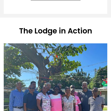
The Lodge in Action