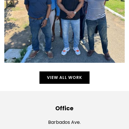
VIEW ALL WORK
Office
Barbados Ave.