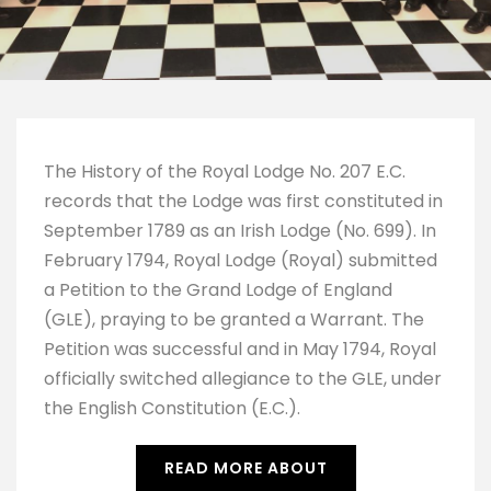
The History of the Royal Lodge No. 207 E.C. 
records that the Lodge was first constituted in 
September 1789 as an Irish Lodge (No. 699). In 
February 1794, Royal Lodge (Royal) submitted 
a Petition to the Grand Lodge of England 
(GLE), praying to be granted a Warrant. The 
Petition was successful and in May 1794, Royal 
officially switched allegiance to the GLE, under 
the English Constitution (E.C.).
READ MORE ABOUT